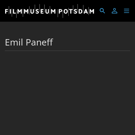
Emil Paneff