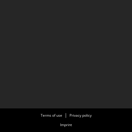
Terms of use
Privacy policy
Imprint