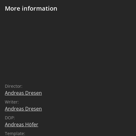
More information
Director:
Andreas Dresen
Writer:
Andreas Dresen
DOP:
Andreas Höfer
Template: