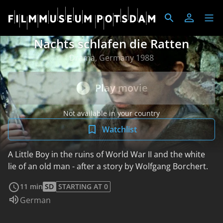
Nachts schlafen die Ratten
Drama, Germany 1988
Play movie
Not available in your country
Watchlist
A Little Boy in the ruins of World War II and the white
lie of an old man - after a story by Wolfgang Borchert.
read more
11 min
SD
STARTING AT 0
Audio language:
German