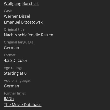
Wolfgang Borchert
Cast:
Werner Dissel
Emanuel Brzostowski
Original title:
Nachts schlafen die Ratten
Original language:
German
Format:
4:3 SD, Color
Age rating:
Starting at 0
Audio language:
German
Further links:
IMDb
The Movie Database